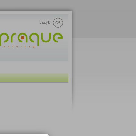
Jazyk
CS