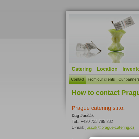
Catering
Location
Invento
Contact
From our clients
Our partner
How to contact Prag
Prague catering s.r.o.
Dag Jusčák
Tel.: +420 733 785 282
E-mail:
juscak@prague-catering.cz