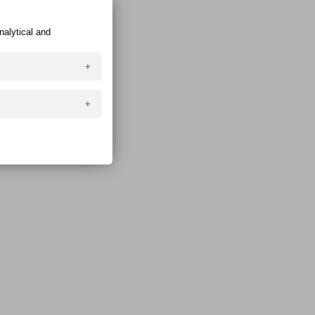
nalytical and
ser and are created
manual editing).
login, search
your device, so
ompromise the
eb browser is closed
n in the browser even
 add / change /
rketing).
g of the website.
can also enable