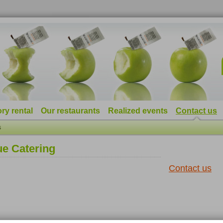
ry rental
Our restaurants
Realized events
Contact us
s
ue Catering
Contact us